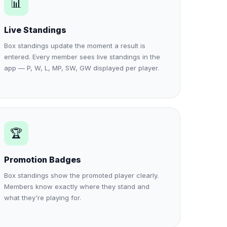
📊
Live Standings
Box standings update the moment a result is
entered. Every member sees live standings in the
app — P, W, L, MP, SW, GW displayed per player.
🏆
Promotion Badges
Box standings show the promoted player clearly.
Members know exactly where they stand and
what they're playing for.