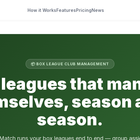
How it Works
Features
Pricing
News
📦 BOX LEAGUE CLUB MANAGEMENT
 leagues that ma
mselves, season a
season.
atch runs your box leagues end to end — group ass