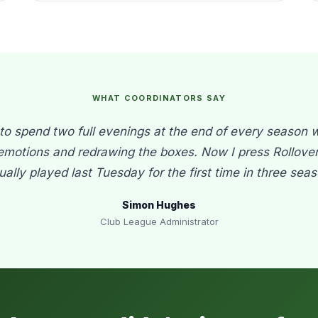
WHAT COORDINATORS SAY
o spend two full evenings at the end of every season 
emotions and redrawing the boxes. Now I press Rollover 
tually played last Tuesday for the first time in three seas
Simon Hughes
Club League Administrator