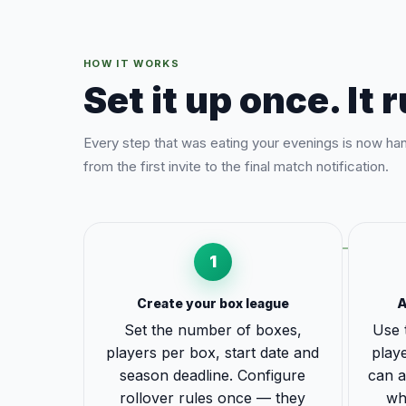
HOW IT WORKS
Set it up once. It r
Every step that was eating your evenings is now ha
from the first invite to the final match notification.
1
Create your box league
A
Set the number of boxes,
Use 
players per box, start date and
playe
season deadline. Configure
can a
rollover rules once — they
wh