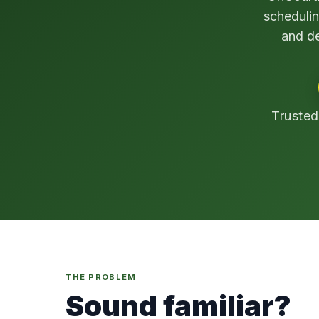
schedulin
and de
Trusted
THE PROBLEM
Sound familiar?