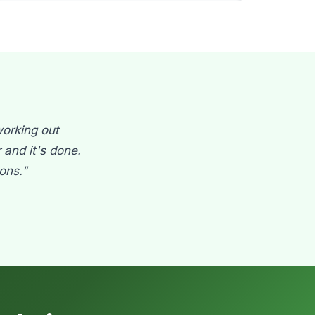
working out
and it's done.
ons."