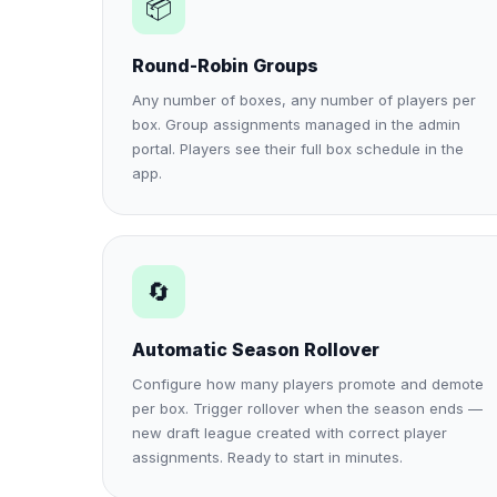
📦
Round-Robin Groups
Any number of boxes, any number of players per
box. Group assignments managed in the admin
portal. Players see their full box schedule in the
app.
🔄
Automatic Season Rollover
Configure how many players promote and demote
per box. Trigger rollover when the season ends —
new draft league created with correct player
assignments. Ready to start in minutes.