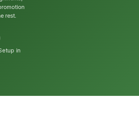
 promotion
e rest.
Setup in