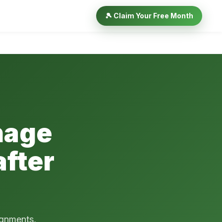
🎾 Claim Your Free Month
nage
fter
ignments,