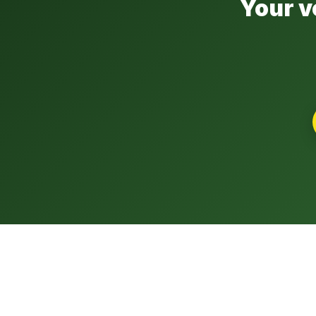
Your v