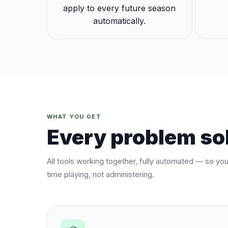
apply to every future season
automatically.
WHAT YOU GET
Every problem sol
All tools working together, fully automated — so yo
time playing, not administering.