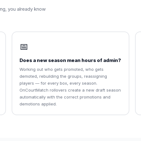
ing, you already know
📅
Does a new season mean hours of admin?
Working out who gets promoted, who gets
demoted, rebuilding the groups, reassigning
players — for every box, every season.
OnCourtMatch rollovers create a new draft season
automatically with the correct promotions and
demotions applied.