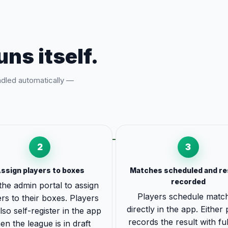
uns itself.
ndled automatically —
2
3
ssign players to boxes
Matches scheduled and re
recorded
the admin portal to assign
Players schedule matc
rs to their boxes. Players
directly in the app. Either
lso self-register in the app
records the result with ful
en the league is in draft