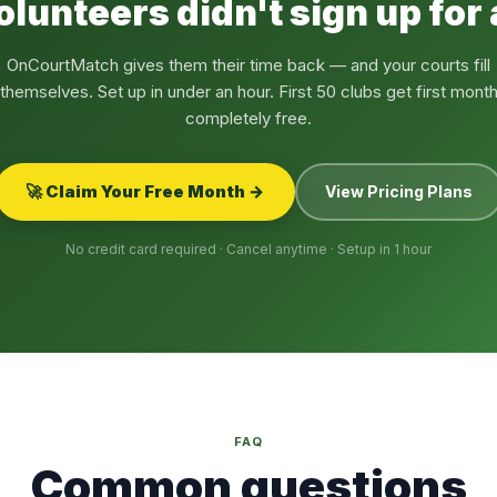
olunteers didn't sign up for
OnCourtMatch gives them their time back — and your courts fill
themselves. Set up in under an hour. First 50 clubs get first mont
completely free.
🚀 Claim Your Free Month →
View Pricing Plans
No credit card required · Cancel anytime · Setup in 1 hour
FAQ
Common questions