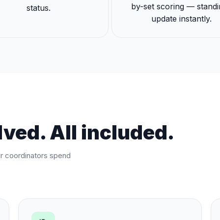
by-set scoring — stand
status.
update instantly.
ved. All included.
ur coordinators spend