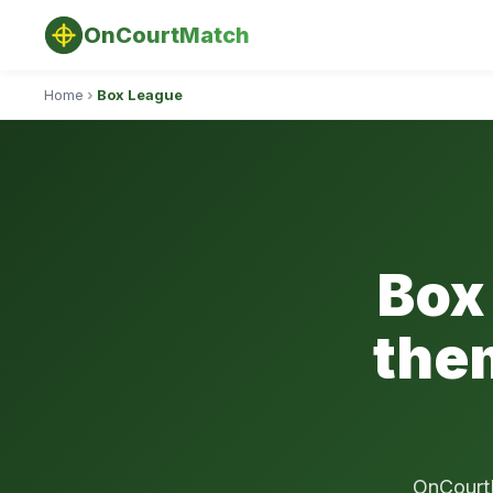
OnCourtMatch
Home
›
Box League
Box
the
OnCourtM