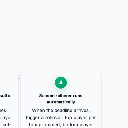
4
sults
Season rollover runs
automatically
hes
When the deadline arrives,
 player
trigger a rollover: top player per
l set-
box promoted, bottom player