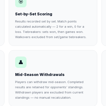
🎯
Set-by-Set Scoring
Results recorded set by set. Match points
calculated automatically — 2 for a win, 0 for a
loss. Tiebreakers: sets won, then games won.
Walkovers excluded from set/game tiebreakers.
👤
Mid-Season Withdrawals
Players can withdraw mid-season. Completed
results are retained for opponents' standings.
Withdrawn players are excluded from current
standings — no manual recalculation.