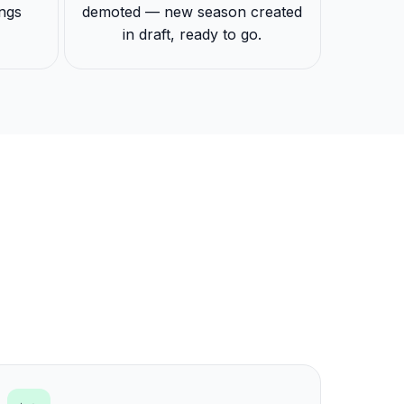
ings
demoted — new season created
in draft, ready to go.