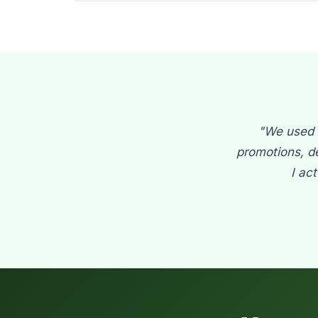
"We used t
promotions, d
I ac