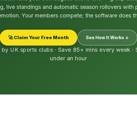
g, live standings and automatic season rollovers with
motion. Your members compete; the software does th
🚀 Claim Your Free Month
See How It Works ↓
 by UK sports clubs · Save 85+ mins every week · 
under an hour