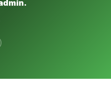
 admin.
h