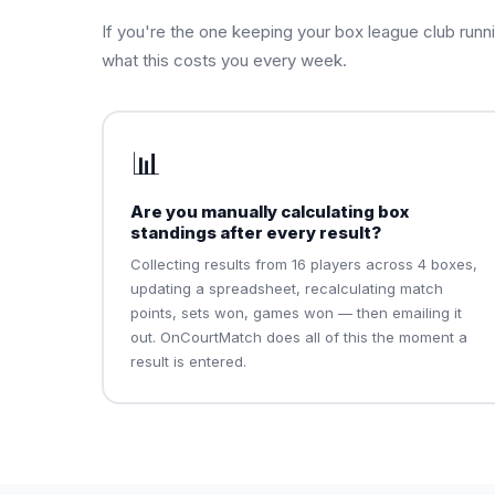
If you're the one keeping your box league club runn
what this costs you every week.
📊
Are you manually calculating box
standings after every result?
Collecting results from 16 players across 4 boxes,
updating a spreadsheet, recalculating match
points, sets won, games won — then emailing it
out. OnCourtMatch does all of this the moment a
result is entered.