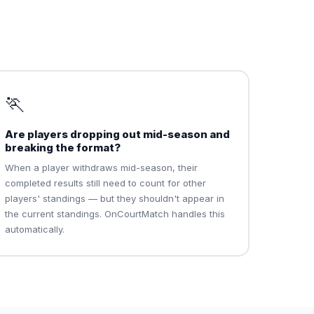
🏃
Are players dropping out mid-season and
breaking the format?
When a player withdraws mid-season, their
completed results still need to count for other
players' standings — but they shouldn't appear in
the current standings. OnCourtMatch handles this
automatically.